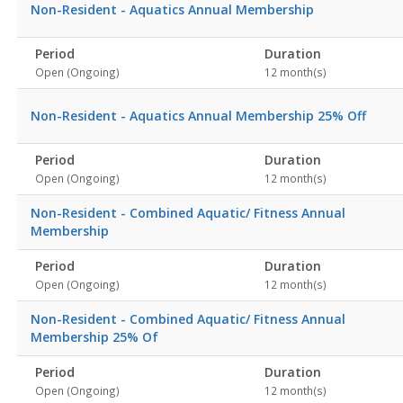
Non-Resident - Aquatics Annual Membership
Period
Duration
Open (Ongoing)
12 month(s)
Non-Resident - Aquatics Annual Membership 25% Off
Period
Duration
Open (Ongoing)
12 month(s)
Non-Resident - Combined Aquatic/ Fitness Annual
Membership
Period
Duration
Open (Ongoing)
12 month(s)
Non-Resident - Combined Aquatic/ Fitness Annual
Membership 25% Of
Period
Duration
Open (Ongoing)
12 month(s)