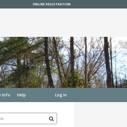
ONLINE REGISTRATION
 Info
Help
Log In
ps