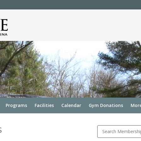
Programs
Facilities
Calendar
Gym Donations
More
s
Search Membershi