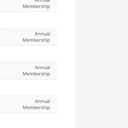
Annual
Membership
Annual
Membership
Annual
Membership
Annual
Membership