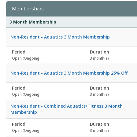
Memberships
Membership
Membership
Duration
Action
3 Month Membership
list
Non-Resident - Aquatics 3 Month Membership
Period
Duration
Open (Ongoing)
3 month(s)
Non-Resident - Aquatics 3 Month Membership 25% Off
Period
Duration
Open (Ongoing)
3 month(s)
Non-Resident - Combined Aquatics/ Fitness 3 Month
Membership
Period
Duration
Open (Ongoing)
3 month(s)