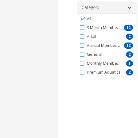
Category
Filter
All
by
3 Month Membership
12
MembershipType
Adult
2
Annual Membership
12
General
2
Monthly Membership
1
Premium Aquatics
2