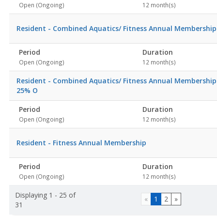
Open (Ongoing)
12 month(s)
Resident - Combined Aquatics/ Fitness Annual Membership
Period
Duration
Open (Ongoing)
12 month(s)
Resident - Combined Aquatics/ Fitness Annual Membership
25% O
Period
Duration
Open (Ongoing)
12 month(s)
Resident - Fitness Annual Membership
Period
Duration
Open (Ongoing)
12 month(s)
Displaying 1 - 25 of
«
1
2
»
31