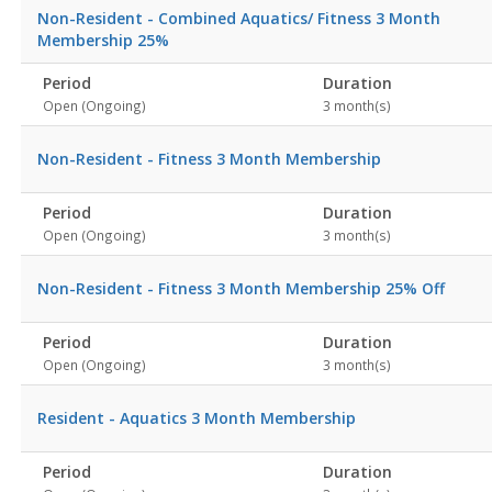
Non-Resident - Combined Aquatics/ Fitness 3 Month
Membership 25%
Period
Duration
Open (Ongoing)
3 month(s)
Non-Resident - Fitness 3 Month Membership
Period
Duration
Open (Ongoing)
3 month(s)
Non-Resident - Fitness 3 Month Membership 25% Off
Period
Duration
Open (Ongoing)
3 month(s)
Resident - Aquatics 3 Month Membership
Period
Duration