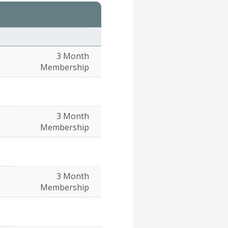
3 Month
Membership
3 Month
Membership
3 Month
Membership