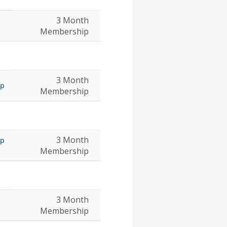
3 Month
Membership
3 Month
ip
Membership
3 Month
ip
Membership
3 Month
Membership