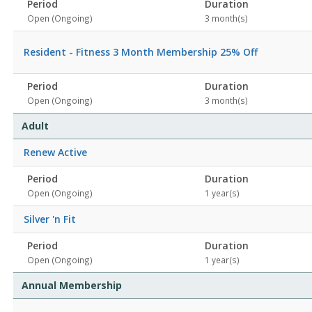
Period
Duration
Open (Ongoing)
3 month(s)
Resident - Fitness 3 Month Membership 25% Off
Period
Duration
Open (Ongoing)
3 month(s)
Adult
Renew Active
Period
Duration
Open (Ongoing)
1 year(s)
Silver 'n Fit
Period
Duration
Open (Ongoing)
1 year(s)
Annual Membership