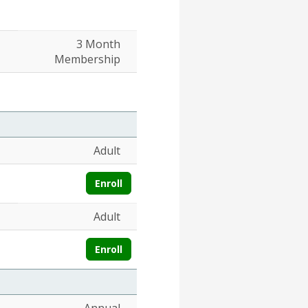
3 Month
Membership
Adult
Enroll
Adult
Enroll