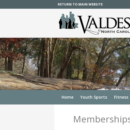
RETURN TO MAIN WEBSITE
Home
Youth Sports
Fitness
Membership