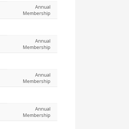
Annual
Membership
Annual
Membership
Annual
Membership
Annual
Membership