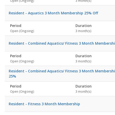
Open (Ongoing)
3 month(s)
Resident - Aquatics 3 Month Membership 25% Off
Period
Duration
Open (Ongoing)
3 month(s)
Resident - Combined Aquatics/ Fitness 3 Month Membersh
Period
Duration
Open (Ongoing)
3 month(s)
Resident - Combined Aquatics/ Fitness 3 Month Membersh
25%
Period
Duration
Open (Ongoing)
3 month(s)
Resident - Fitness 3 Month Membership