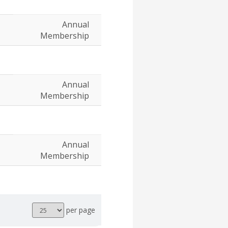
Annual
Membership
Annual
Membership
Annual
Membership
Results
per page
per
page