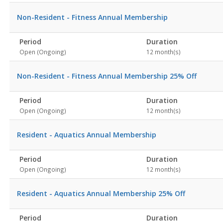
Non-Resident - Fitness Annual Membership
Period
Duration
Open (Ongoing)
12 month(s)
Non-Resident - Fitness Annual Membership 25% Off
Period
Duration
Open (Ongoing)
12 month(s)
Resident - Aquatics Annual Membership
Period
Duration
Open (Ongoing)
12 month(s)
Resident - Aquatics Annual Membership 25% Off
Period
Duration