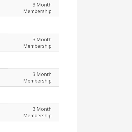
3 Month
Membership
3 Month
Membership
3 Month
Membership
3 Month
Membership