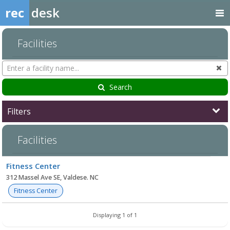
rec
desk
Facilities
Search
Cl
Facilities
Search
Filters
Facilities
Facility
Fitness Center
list
312 Massel Ave SE, Valdese. NC
Fitness Center
Displaying 1 of 1