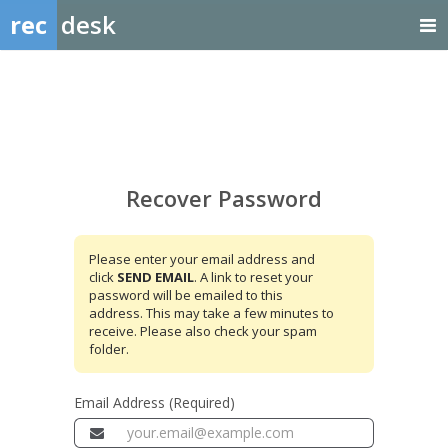
rec
desk
Recover
Password
Recover Password
Please enter your email address and
click
SEND EMAIL
. A link to reset your
password will be emailed to this
address. This may take a few minutes to
receive. Please also check your spam
folder.
Email Address (Required)