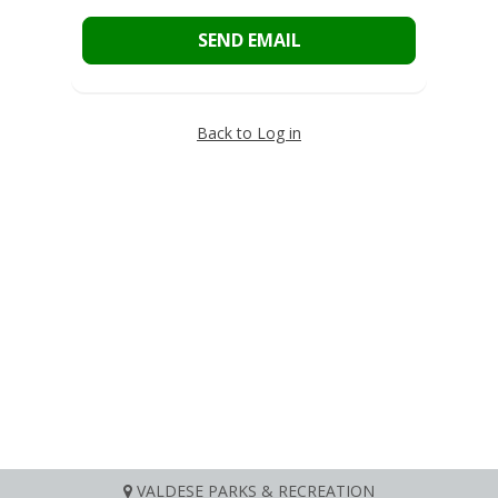
SEND EMAIL
Back to Log in
VALDESE PARKS & RECREATION